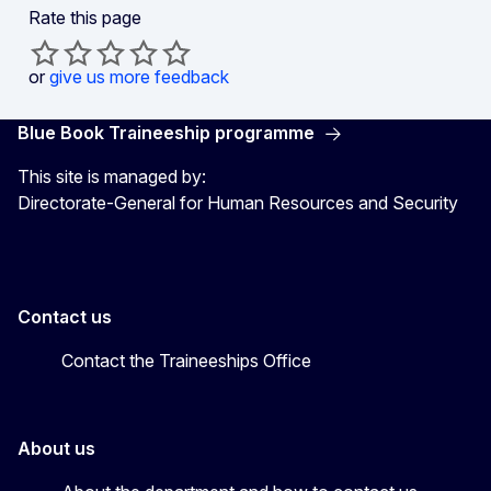
Rate this page
or
give us more feedback
Blue Book Traineeship programme
This site is managed by:
Directorate-General for Human Resources and Security
Contact us
Contact the Traineeships Office
About us