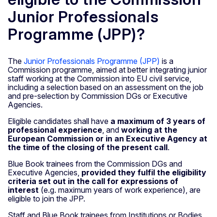
Junior Professionals
Programme (JPP)?
The
Junior Professionals Programme (JPP)
is a
Commission programme, aimed at better integrating junior
staff working at the Commission into EU civil service,
including a selection based on an assessment on the job
and pre-selection by Commission DGs or Executive
Agencies.
Eligible candidates shall have
a maximum of 3 years of
professional experience
, and
working at the
European Commission or in an Executive Agency at
the time of the closing of the present call
.
Blue Book trainees from the Commission DGs and
Executive Agencies,
provided they fulfil the eligibility
criteria set out in the call for expressions of
interest
(e.g. maximum years of work experience), are
eligible to join the JPP.
Staff and Blue Book trainees from Institutions or Bodies