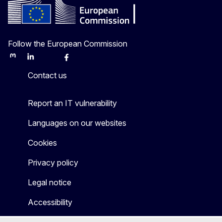
Follow the European Commission
Mastodon
LinkedIn
Bluesky
Facebook
Youtube
Other
Contact us
Report an IT vulnerability
Languages on our websites
Cookies
Privacy policy
Legal notice
Accessibility