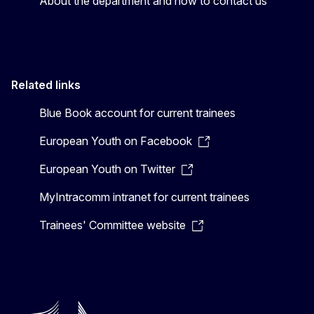
About the department and how to contact us
Related links
Blue Book account for current trainees
European Youth on Facebook
European Youth on Twitter
MyIntracomm intranet for current trainees
Trainees' Committee website