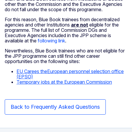
other than the Commission and the Executive Agencies
do not fall under the scope of this programme.
For this reason, Blue Book trainees from decentralized
agencies and other Institutions
are not
eligible for the
programme. The full list of Commission DGs and
Executive Agencies included in the JPP scheme is
available at the
following link
.
Nevertheless, Blue Book trainees who are not eligible for
the JPP programme can still find other career
opportunities on the following sites:
EU Carees theEuropean personnel selection office
(EPSO)
Temporary jobs at the European Commission
Back to Frequently Asked Questions