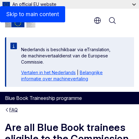
An official EU website
Skip to main content
Menu
Nederlands is beschikbaar via eTranslation,
de machinevertaaldienst van de Europese
Commissie.
Vertalen in het Nederlands
|
Belangrijke
informatie over machinevertaling
Blue Book Traineeship programme
FAQ
Are all Blue Book trainees
eligible to the Commission