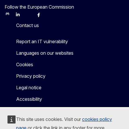
Follow the European Commission
Mastodon
LinkedIn
Bluesky
Facebook
Youtube
Other
Contact us
Report an IT vulnerability
Languages on our websites
Cookies
Privacy policy
Legal notice
Accessibility
This site uses cookies. Visit our
cookies policy
page
or click the link in any footer for more