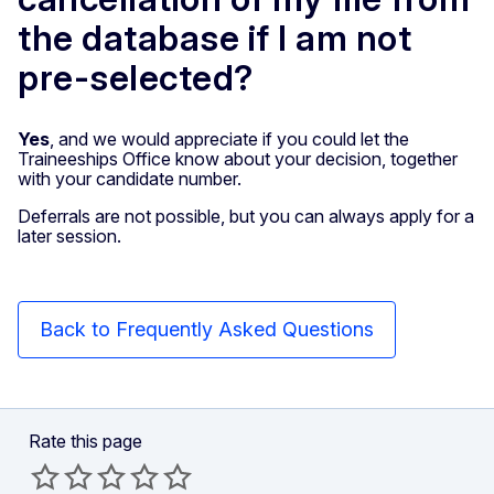
the database if I am not
pre-selected?
Yes
, and we would appreciate if you could let the
Traineeships Office know about your decision, together
with your candidate number.
Deferrals are not possible, but you can always apply for a
later session.
Back to Frequently Asked Questions
Rate this page