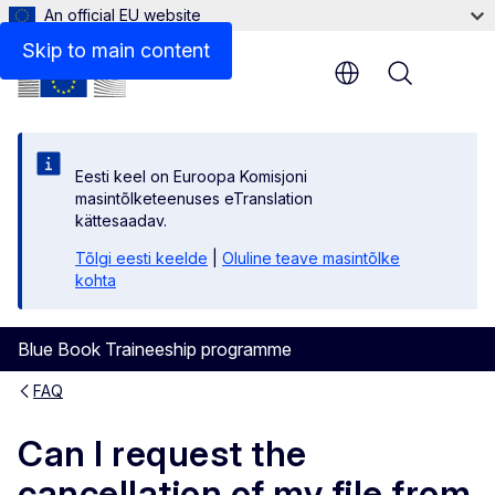
An official EU website
Skip to main content
Menu
Eesti keel on Euroopa Komisjoni
masintõlketeenuses eTranslation
kättesaadav.
Tõlgi eesti keelde
|
Oluline teave masintõlke
kohta
Blue Book Traineeship programme
FAQ
Can I request the
cancellation of my file from