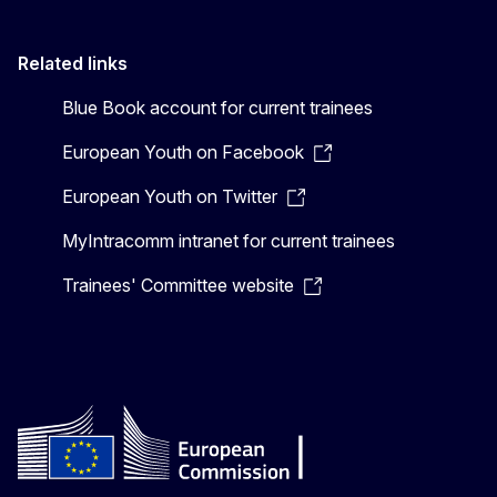
Related links
Blue Book account for current trainees
European Youth on Facebook
European Youth on Twitter
MyIntracomm intranet for current trainees
Trainees' Committee website