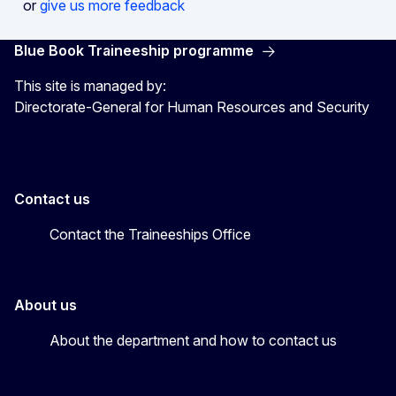
or
give us more feedback
Blue Book Traineeship programme
This site is managed by:
Directorate-General for Human Resources and Security
Contact us
Contact the Traineeships Office
About us
About the department and how to contact us