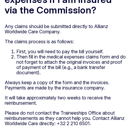
via the Commission?
Any claims should be submitted directly to Allianz
Worldwide Care Company.
The claims process is as follows:
First, you will need to pay the bill yourself.
Then fill in the medical expenses claims form and do
not forget to attach the original invoices and proof
of payment of the bill (e.g., a bank transfer
document).
Always keep a copy of the form and the invoices.
Payments are made by the insurance company.
It will take approximately two weeks to receive the
reimbursement.
Please do not contact the Traineeships Office about
reimbursements as they cannot help you. Contact Allianz
Worldwide Care directly: +32 2 210 6501.