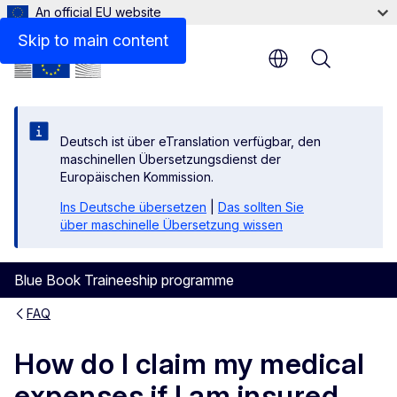
An official EU website
Skip to main content
Menu
Deutsch ist über eTranslation verfügbar, den
maschinellen Übersetzungsdienst der
Europäischen Kommission.
Ins Deutsche übersetzen
|
Das sollten Sie
über maschinelle Übersetzung wissen
Blue Book Traineeship programme
FAQ
How do I claim my medical
expenses if I am insured