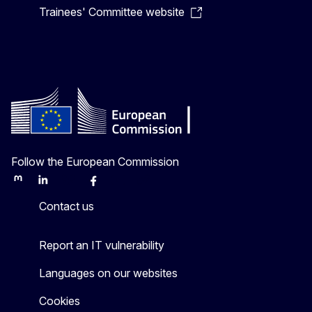
Trainees' Committee website
Follow the European Commission
Mastodon
LinkedIn
Bluesky
Facebook
Youtube
Other
Contact us
Report an IT vulnerability
Languages on our websites
Cookies