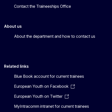
Contact the Traineeships Office
About us
About the department and how to contact us
Related links
Blue Book account for current trainees
European Youth on Facebook
European Youth on Twitter
MyIntracomm intranet for current trainees