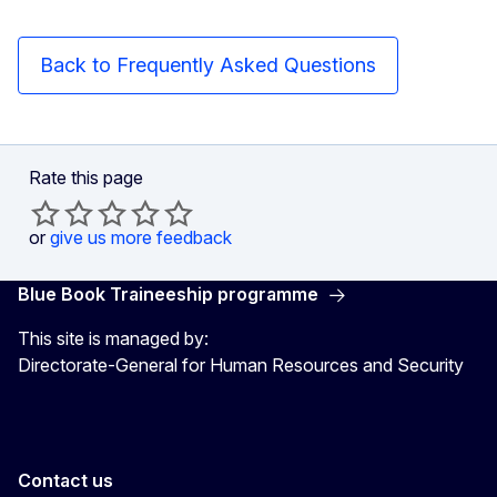
Back to Frequently Asked Questions
Rate this page
or
give us more feedback
Blue Book Traineeship programme
This site is managed by:
Directorate-General for Human Resources and Security
Contact us