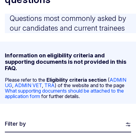
Questions most commonly asked by
our candidates and current trainees
Information on eligibility criteria and
supporting documents is not provided in this
FAQ.
Please refer to the
Eligibility criteria section
(
ADMIN
UG
,
ADMIN VET
,
TRA
) of the website and to the page
What supporting documents should be attached to the
application form
for further details.
Filter by