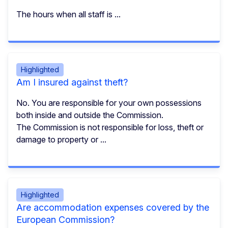
The hours when all staff is ...
Highlighted
Am I insured against theft?
No. You are responsible for your own possessions
both inside and outside the Commission.
The Commission is not responsible for loss, theft or
damage to property or ...
Highlighted
Are accommodation expenses covered by the
European Commission?