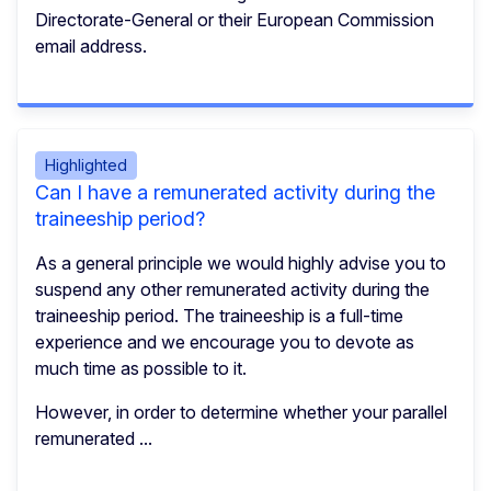
Directorate-General or their European Commission
email address.
Highlighted
Can I have a remunerated activity during the
traineeship period?
As a general principle we would highly advise you to
suspend any other remunerated activity during the
traineeship period. The traineeship is a full-time
experience and we encourage you to devote as
much time as possible to it.
However, in order to determine whether your parallel
remunerated ...