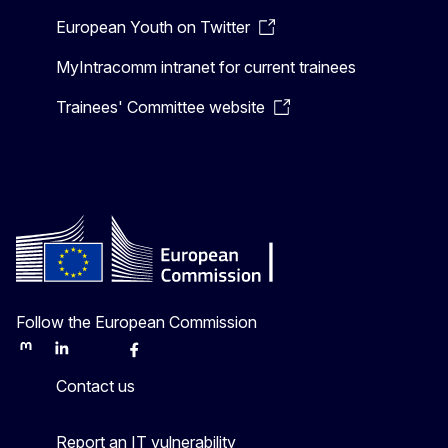
European Youth on Twitter
MyIntracomm intranet for current trainees
Trainees' Committee website
Follow the European Commission
Mastodon
LinkedIn
Bluesky
Facebook
Youtube
Other
Contact us
Report an IT vulnerability