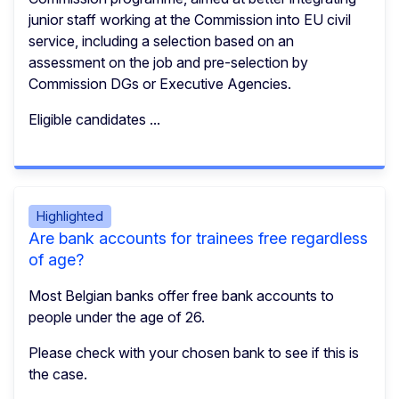
junior staff working at the Commission into EU civil
service, including a selection based on an
assessment on the job and pre-selection by
Commission DGs or Executive Agencies.
Eligible candidates ...
Highlighted
Are bank accounts for trainees free regardless
of age?
Most Belgian banks offer free bank accounts to
people under the age of 26.
Please check with your chosen bank to see if this is
the case.