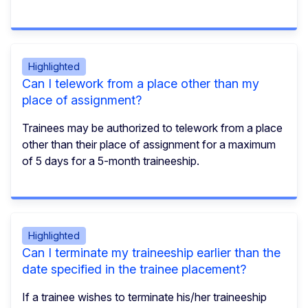
Highlighted
Can I telework from a place other than my
place of assignment?
Trainees may be authorized to telework from a place
other than their place of assignment for a maximum
of 5 days for a 5-month traineeship.
Highlighted
Can I terminate my traineeship earlier than the
date specified in the trainee placement?
If a trainee wishes to terminate his/her traineeship