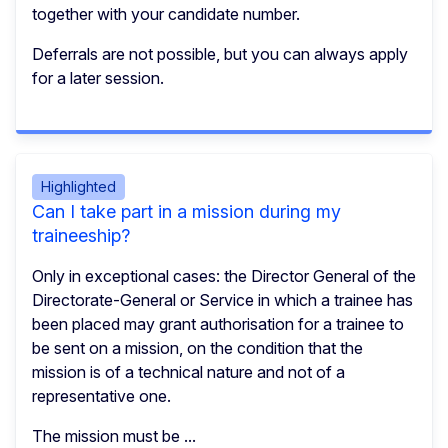
together with your candidate number.
Deferrals are not possible, but you can always apply
for a later session.
Highlighted
Can I take part in a mission during my
traineeship?
Only in exceptional cases: the Director General of the
Directorate-General or Service in which a trainee has
been placed may grant authorisation for a trainee to
be sent on a mission, on the condition that the
mission is of a technical nature and not of a
representative one.
The mission must be ...