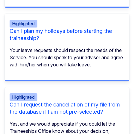
Highlighted
Can I plan my holidays before starting the
traineeship?
Your leave requests should respect the needs of the
Service. You should speak to your adviser and agree
with him/her when you will take leave.
Highlighted
Can I request the cancellation of my file from
the database if I am not pre-selected?
Yes, and we would appreciate if you could let the
Traineeships Office know about your decision,