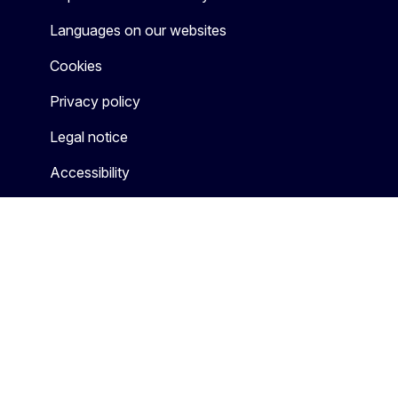
Languages on our websites
Cookies
Privacy policy
Legal notice
Accessibility