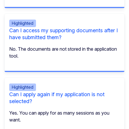
Highlighted
Can I access my supporting documents after I
have submitted them?
No. The documents are not stored in the application
tool.
Highlighted
Can I apply again if my application is not
selected?
Yes. You can apply for as many sessions as you
want.