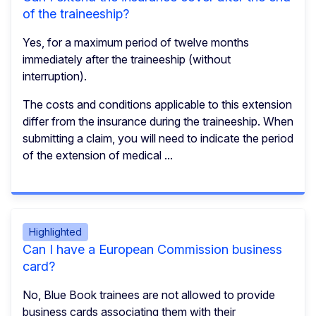
of the traineeship?
Yes, for a maximum period of twelve months
immediately after the traineeship (without
interruption).
The costs and conditions applicable to this extension
differ from the insurance during the traineeship. When
submitting a claim, you will need to indicate the period
of the extension of medical ...
Highlighted
Can I have a European Commission business
card?
No, Blue Book trainees are not allowed to provide
business cards associating them with their