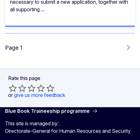
necessary to submit a new application, together with
all supporting ...
Page 1
Next
Rate this page
or
give us more feedback
Blue Book Traineeship programme
This site is managed by:
Directorate-General for Human Resources and Security