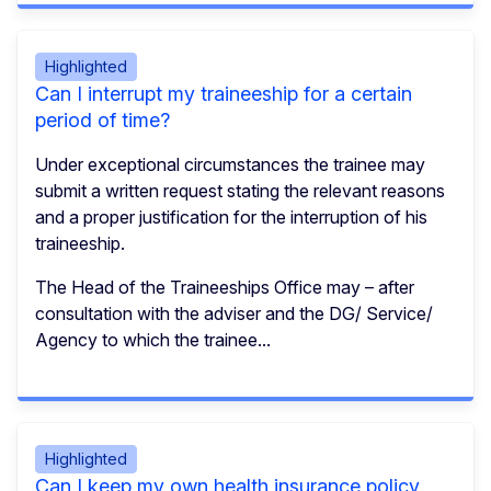
Highlighted
Can I interrupt my traineeship for a certain
period of time?
Under exceptional circumstances the trainee may
submit a written request stating the relevant reasons
and a proper justification for the interruption of his
traineeship.
The Head of the Traineeships Office may – after
consultation with the adviser and the DG/ Service/
Agency to which the trainee...
Highlighted
Can I keep my own health insurance policy