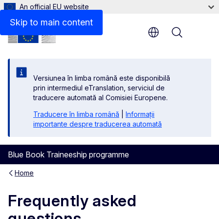
An official EU website
Skip to main content
Menu
Versiunea în limba română este disponibilă
prin intermediul eTranslation, serviciul de
traducere automată al Comisiei Europene.
Traducere în limba română
|
Informații
importante despre traducerea automată
Blue Book Traineeship programme
Home
Frequently asked
questions