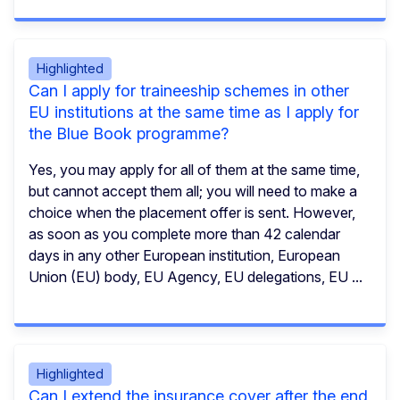
Highlighted
Can I apply for traineeship schemes in other
EU institutions at the same time as I apply for
the Blue Book programme?
Yes, you may apply for all of them at the same time,
but cannot accept them all; you will need to make a
choice when the placement offer is sent. However,
as soon as you complete more than 42 calendar
days in any other European institution, European
Union (EU) body, EU Agency, EU delegations, EU ...
Highlighted
Can I extend the insurance cover after the end