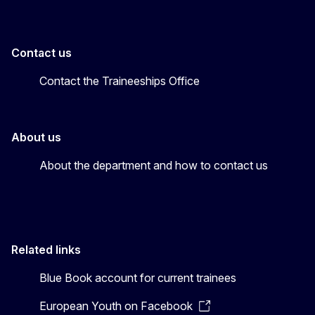
Contact us
Contact the Traineeships Office
About us
About the department and how to contact us
Related links
Blue Book account for current trainees
European Youth on Facebook