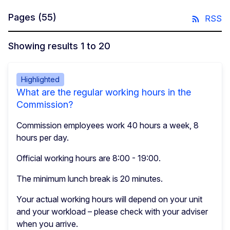
Pages
(55)
RSS
Showing results 1 to 20
Highlighted
What are the regular working hours in the
Commission?
Commission employees work 40 hours a week, 8
hours per day.
Official working hours are 8:00 - 19:00.
The minimum lunch break is 20 minutes.
Your actual working hours will depend on your unit
and your workload – please check with your adviser
when you arrive.