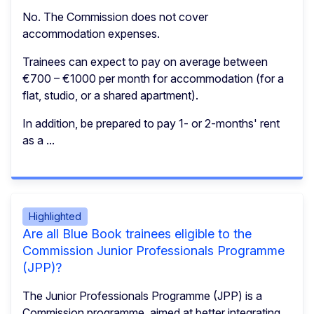
No. The Commission does not cover
accommodation expenses.
Trainees can expect to pay on average between
€700 – €1000 per month for accommodation (for a
flat, studio, or a shared apartment).
In addition, be prepared to pay 1- or 2-months' rent
as a ...
Highlighted
Are all Blue Book trainees eligible to the
Commission Junior Professionals Programme
(JPP)?
The Junior Professionals Programme (JPP) is a
Commission programme, aimed at better integrating