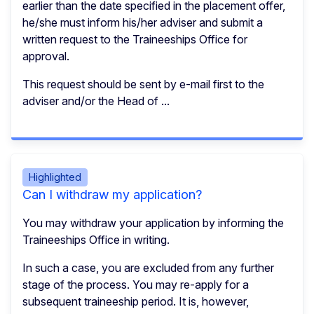
earlier than the date specified in the placement offer,
he/she must inform his/her adviser and submit a
written request to the Traineeships Office for
approval.
This request should be sent by e-mail first to the
adviser and/or the Head of ...
Highlighted
Can I withdraw my application?
You may withdraw your application by informing the
Traineeships Office in writing.
In such a case, you are excluded from any further
stage of the process. You may re-apply for a
subsequent traineeship period. It is, however,