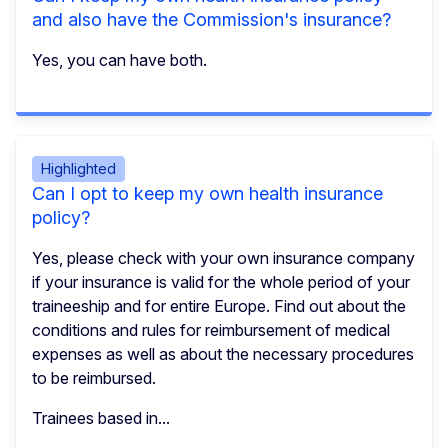
and also have the Commission's insurance?
Yes, you can have both.
Highlighted
Can I opt to keep my own health insurance
policy?
Yes, please check with your own insurance company
if your insurance is valid for the whole period of your
traineeship and for entire Europe. Find out about the
conditions and rules for reimbursement of medical
expenses as well as about the necessary procedures
to be reimbursed.
Trainees based in...