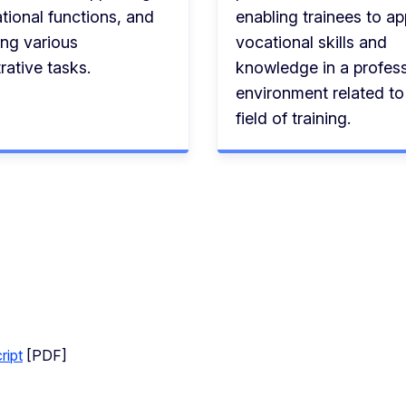
tional functions, and
enabling trainees to ap
ing various
vocational skills and
rative tasks.
knowledge in a profess
environment related to 
field of training.
ript
[PDF]