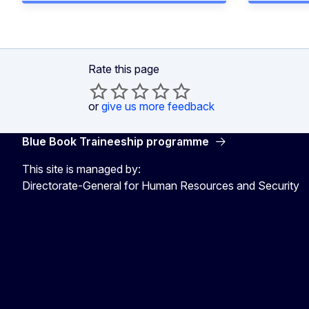
Rate this page
or
give us more feedback
Blue Book Traineeship programme
This site is managed by:
Directorate-General for Human Resources and Security