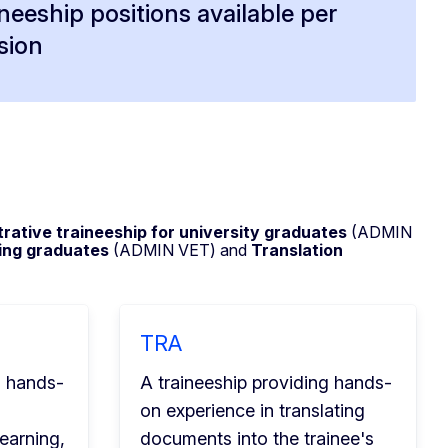
ineeship positions available per
sion
rative traineeship
for university graduates
(ADMIN
ning graduates
(ADMIN VET) and
Translation
TRA
g hands-
A traineeship providing hands-
on experience in translating
earning,
documents into the trainee's