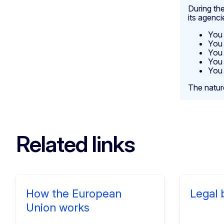
During the
its agenci
You 
You 
You 
You 
You 
The natur
Related links
How the European
Legal 
Union works