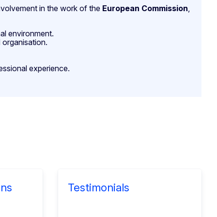
 involvement in the work of the
European Commission
,
nal environment.
 organisation.
essional experience.
ons
Testimonials