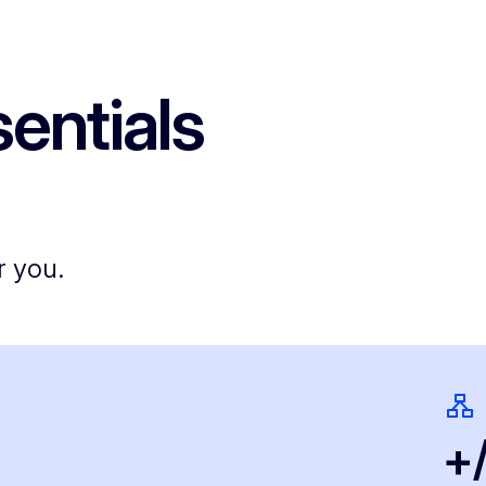
entials
r you.
+