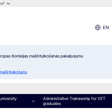
ow?
EN
 Eiropas Komisijas mašīntulkošanas pakalpojumu
 mašīntulkošanu
university
Administrative Traineeship for VET
graduates