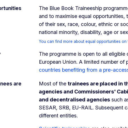
rtunities
The Blue Book Traineeship programme 
and to maximise equal opportunities, 
of their sex, race, colour, ethnic or so
national minority, disability, age or 
You can find more about equal opportunities on 
y
The programme is open to all eligible
European Union. A limited number of p
countries benefiting from a pre-acces
inees are
Most of the
trainees are placed in 
agencies and Commissioners' Cab
and decentralised agencies
such a
SESAR, SRB, EU-RAIL. Subsequent ca
different entities.