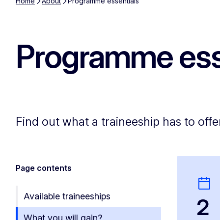
Home
About
Programme essentials
Programme ess
Find out what a traineeship has to offe
Page contents
Available traineeships
2
What you will gain?