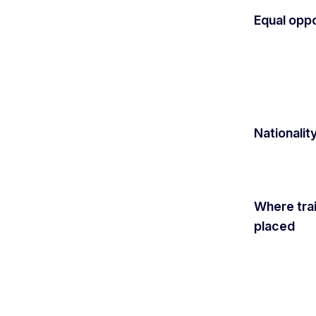
Equal oppo
Nationalit
Where tra
placed