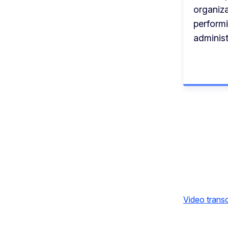
organiza
perform
administ
Video transc