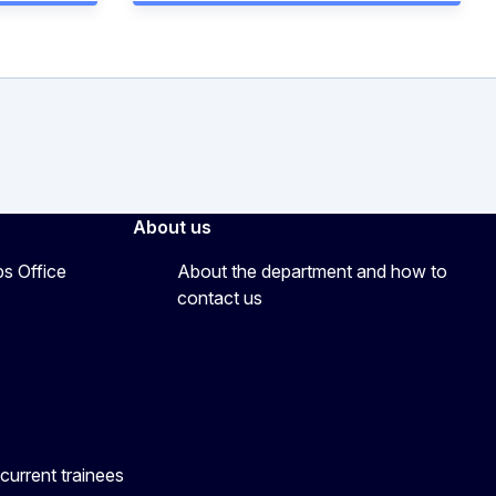
About us
ps Office
About the department and how to
contact us
current trainees