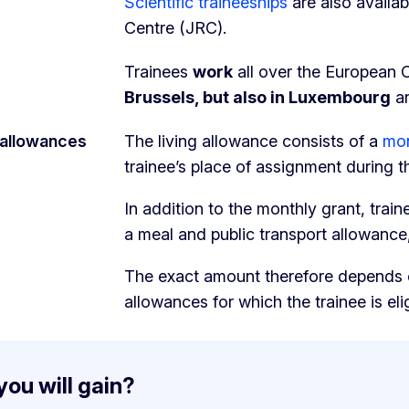
Scientific traineeships
are also availa
Centre (JRC).
Trainees
work
all over the European 
Brussels, but also in Luxembourg
an
 allowances
The living allowance consists of a
mon
trainee’s place of assignment during t
In addition to the monthly grant, trai
a meal and public transport allowance
The exact amount therefore depends o
allowances for which the trainee is elig
ou will gain?