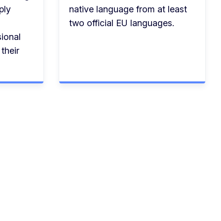
ply
native language from at least
two official EU languages.
ional
their