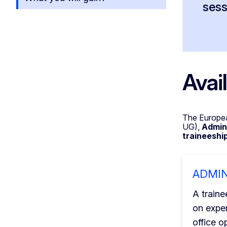
sess
Avai
The Europea
UG),
Admini
traineeshi
ADMI
A traine
on expe
office o