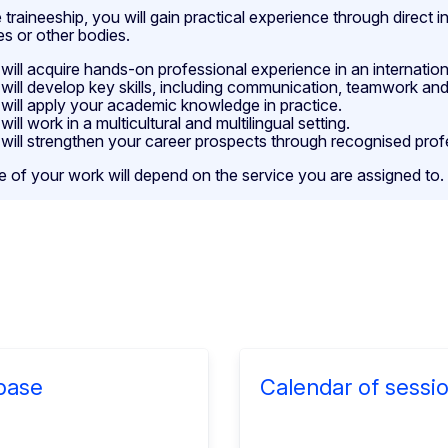
 traineeship, you will gain practical experience through direct
es or other bodies.
will acquire hands-on professional experience in an internatio
will develop key skills, including communication, teamwork and
will apply your academic knowledge in practice.
will work in a multicultural and multilingual setting.
will strengthen your career prospects through recognised prof
e of your work will depend on the service you are assigned to.
base
Calendar of sessi