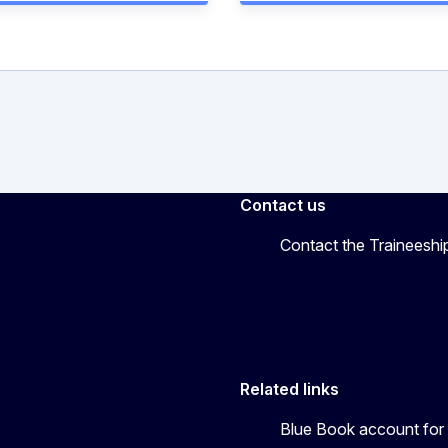
Contact us
Contact the Traineeshi
Related links
Blue Book account for 