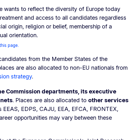
wants to reflect the diversity of Europe today
treatment and access to all candidates regardless
cial origin, religion or belief, membership of a
sexual orientation.
this page.
 candidates from the Member States of the
laces are also allocated to non-EU nationals from
sion strategy
.
the Commission departments, its executive
inets
. Places are also allocated to
other services
s EEAS, EDPS, CAJU, EEA, EFCA, FRONTEX,
reer opportunities may vary between these