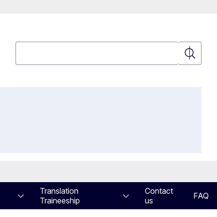
Search
Search
Translation
Contact
FAQ
Traineeship
us