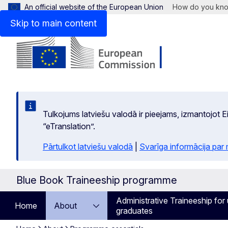
An official website of the European Union
How do you kn
Skip to main content
Tulkojums latviešu valodā ir pieejams, izmantojot
“eTranslation”.
Pārtulkot latviešu valodā
|
Svarīga informācija par
Blue Book Traineeship programme
Administrative Traineeship for 
Home
About
graduates