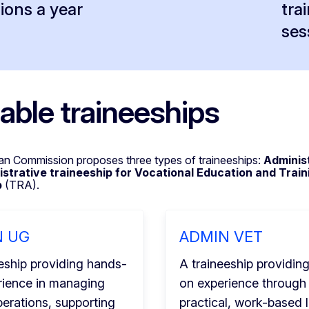
ions a year
tra
ses
lable traineeships
n Commission proposes three types of traineeships:
Administ
strative traineeship
for Vocational Education and Trai
p
(TRA).
N UG
ADMIN VET
eship providing hands-
A traineeship providin
rience in managing
on experience through
perations, supporting
practical, work-based l