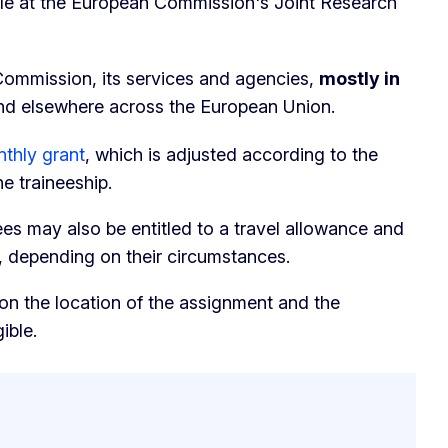
ble at the European Commission's Joint Research
Commission, its services and agencies,
mostly in
d elsewhere across the European Union.
thly grant
, which is adjusted according to the
he traineeship.
nees may also be entitled to a travel allowance and
, depending on their circumstances.
n the location of the assignment and the
ible.