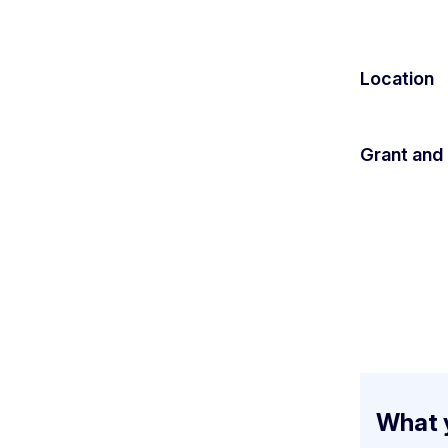
Location
Grant and
What y