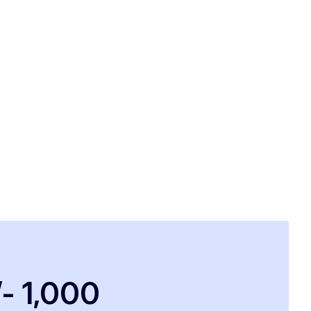
/- 1,000