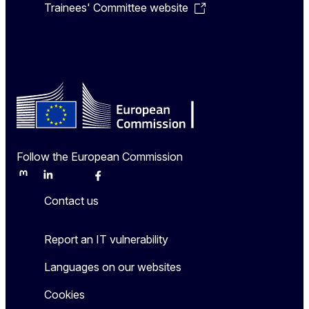
Trainees' Committee website
Follow the European Commission
Mastodon
LinkedIn
Bluesky
Facebook
Youtube
Other
Contact us
Report an IT vulnerability
Languages on our websites
Cookies