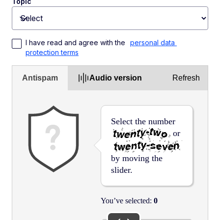
Topic
Toggle dropdown
I have read and agree with the 
personal data 
protection terms
Antispam
Audio version
Refresh
Select the number
or
by moving the
slider.
You’ve selected:
0