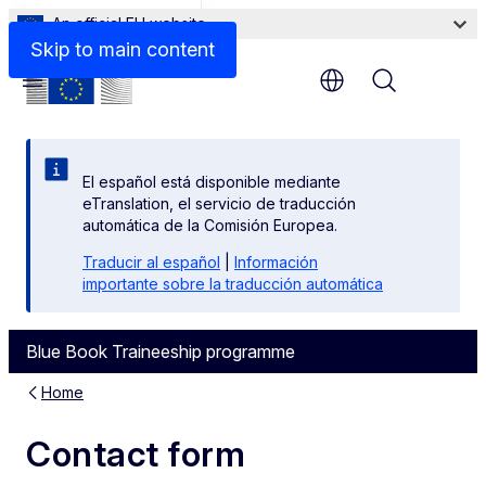
An official EU website
Contact us
Skip to main content
Menu
El español está disponible mediante
eTranslation, el servicio de traducción
automática de la Comisión Europea.
Traducir al español
|
Información
importante sobre la traducción automática
Blue Book Traineeship programme
Home
Contact form