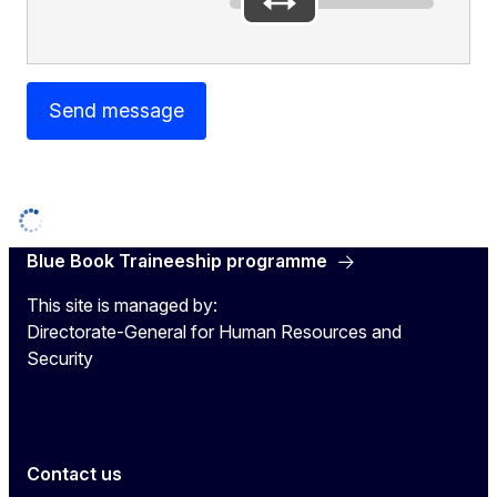
Send message
Blue Book Traineeship programme
This site is managed by:
Directorate-General for Human Resources and
Security
Contact us