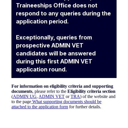
Traineeships Office does not
respond to any queries during the
application period.
Exceptionally, queries from
prospective ADMIN VET
candidates will be answered
during this first ADMIN VET
application round.
For information on eligibility criteria and supporting
documents
,
please refer to the
Eligibility criteria section
(
ADMIN UG
,
ADMIN VET
or
TRA
) of the website and
to the page
What supporting documents should be
attached to the application form
for further details.