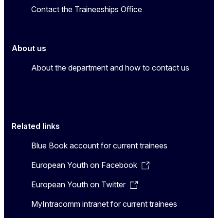
Contact the Traineeships Office
About us
About the department and how to contact us
Related links
Blue Book account for current trainees
European Youth on Facebook
European Youth on Twitter
MyIntracomm intranet for current trainees