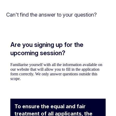
Can't find the answer to your question?
Are you signing up for the
upcoming session?
Familiarise yourself with all the information available on
our website that will allow you to fill in the application
form correctly. We only answer questions outside this
scope.
To ensure the equal and fair
treatment of all applicants, the