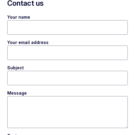
Contact us
Your name
Your email address
Subject
Message