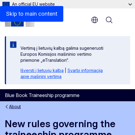
An official EU website
Disclaimer
Skip to main content
Menu
Vertimą į lietuvių kalbą galima sugeneruoti
Europos Komisijos mašininio vertimo
priemone „eTranslation“.
Išversti į lietuvių kalbą
|
Svarbi informacija
apie mašininį vertimą
Blue Book Traineeship programme
About
New rules governing the
traineeship programme