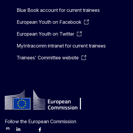
Blue Book account for current trainees
European Youth on Facebook
European Youth on Twitter
MyIntracomm intranet for current trainees
Trainees' Committee website
Follow the European Commission
Mastodon
LinkedIn
Bluesky
Facebook
Youtube
Other