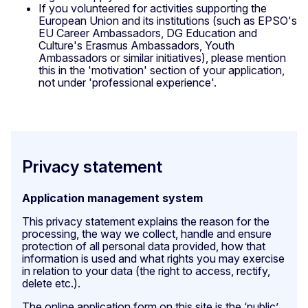
If you volunteered for activities supporting the
European Union and its institutions (such as EPSO's
EU Career Ambassadors, DG Education and
Culture's Erasmus Ambassadors, Youth
Ambassadors or similar initiatives), please mention
this in the 'motivation' section of your application,
not under 'professional experience'.
Privacy statement
Application management system
This privacy statement explains the reason for the
processing, the way we collect, handle and ensure
protection of all personal data provided, how that
information is used and what rights you may exercise
in relation to your data (the right to access, rectify,
delete etc.).
The online application form on this site is the ‘public’