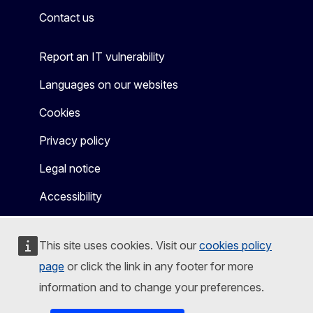
Contact us
Report an IT vulnerability
Languages on our websites
Cookies
Privacy policy
Legal notice
Accessibility
This site uses cookies. Visit our
cookies policy
page
or click the link in any footer for more
information and to change your preferences.