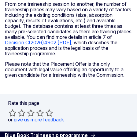
From one traineeship session to another, the number of
traineeship places may vary based on a variety of factors
including the existing conditions (size, absorption
capacity, results of evaluations, etc.) and available
budget. The database contains at least three times as
many pre-selected candidates as there are training places
available. You can find more details in article 7 of
Decision C(20
26
)4
902
[PDF]
, which describes the
application process and is the legal basis of the
traineeship programme.
Please note that the Placement Offer is the only
document with legal value offering an opportunity to a
given candidate for a traineeship with the Commission.
Rate this page
or
give us more feedback
Blue Book Traineeship programme