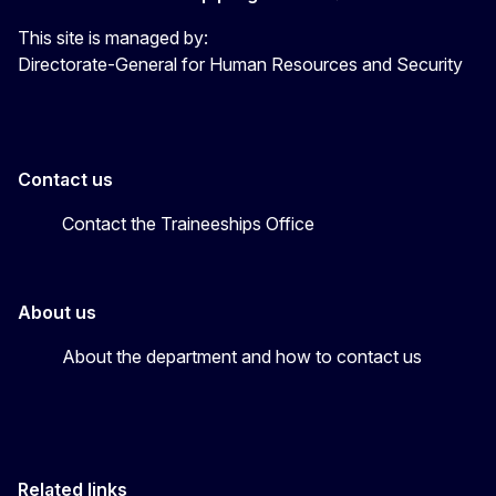
This site is managed by:
Directorate-General for Human Resources and Security
Contact us
Contact the Traineeships Office
About us
About the department and how to contact us
Related links