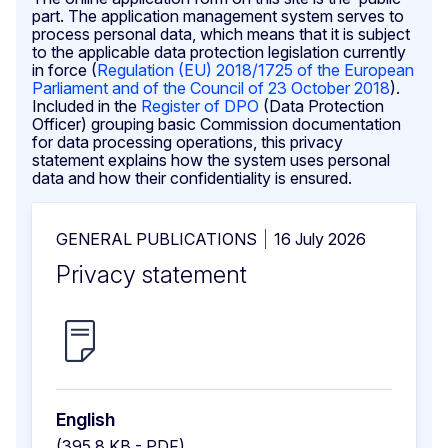
part. The application management system serves to
process personal data, which means that it is subject
to the applicable data protection legislation currently
in force (
Regulation (EU) 2018/1725 of the European
Parliament and of the Council of 23 October 2018
).
Included in the
Register of DPO
(Data Protection
Officer) grouping basic Commission documentation
for data processing operations, this privacy
statement explains how the system uses personal
data and how their confidentiality is ensured.
GENERAL PUBLICATIONS
16 July 2026
Privacy statement
English
(395.8 KB - PDF)