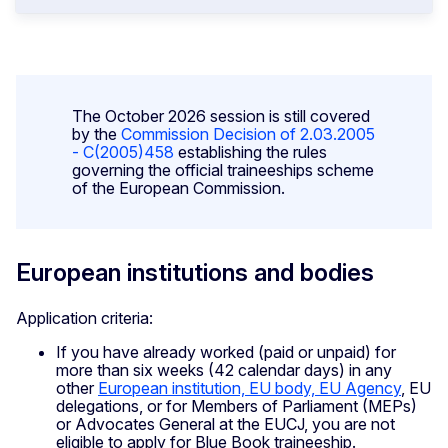
The October 2026 session is still covered
by the
Commission Decision of 2.03.2005
- C(2005)458
establishing the rules
governing the official traineeships scheme
of the European Commission.
European institutions and bodies
Application criteria:
If you have already worked (paid or unpaid) for
more than six weeks (42 calendar days) in any
other
European institution, EU body, EU Agency
, EU
delegations, or for Members of Parliament (MEPs)
or Advocates General at the EUCJ, you are not
eligible to apply for Blue Book traineeship.