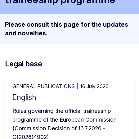
Please consult this page for the updates
and novelties.
Legal base
GENERAL PUBLICATIONS
16 July 2026
English
Rules governing the official traineeship 
programme of the European Commission
(Commission Decision of 16.7.2026 - 
C(2026)4902)