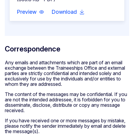
Preview
Download
Correspondence
Any emails and attachments which are part of an email
exchange between the Traineeships Office and external
parties are strictly confidential and intended solely and
exclusively for use by the individuals and/or entities to
whom they are addressed.
The content of the messages may be confidential. If you
are not the intended addressee, it is forbidden for you to
disseminate, disclose, distribute or copy any message
received.
If you have received one or more messages by mistake,
please notify the sender immediately by email and delete
the message(s).