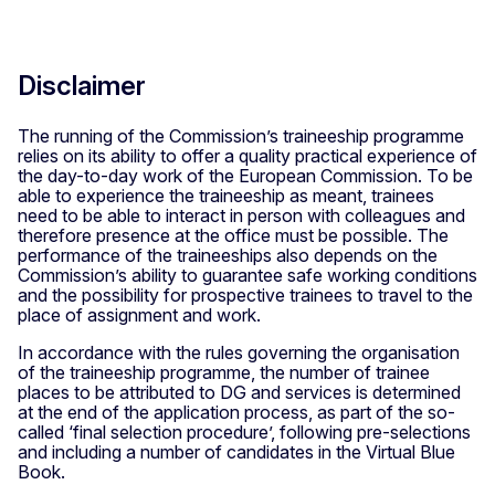
Disclaimer
The running of the Commission’s traineeship programme
relies on its ability to offer a quality practical experience of
the day-to-day work of the European Commission. To be
able to experience the traineeship as meant, trainees
need to be able to interact in person with colleagues and
therefore presence at the office must be possible. The
performance of the traineeships also depends on the
Commission’s ability to guarantee safe working conditions
and the possibility for prospective trainees to travel to the
place of assignment and work.
In accordance with the rules governing the organisation
of the traineeship programme, the number of trainee
places to be attributed to DG and services is determined
at the end of the application process, as part of the so-
called ‘final selection procedure’, following pre-selections
and including a number of candidates in the Virtual Blue
Book.