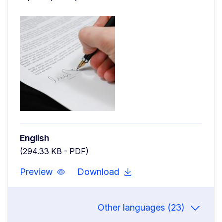
English
(294.33 KB - PDF)
Preview
Download
Other languages (23)